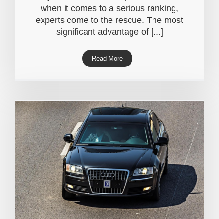
when it comes to a serious ranking,
experts come to the rescue. The most
significant advantage of [...]
Read More