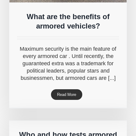
What are the benefits of
armored vehicles?
Maximum security is the main feature of
every armored car . Until recently, the
guaranteed extra was a trademark for
political leaders, popular stars and
businessmen, but armored cars are [...]
Read More
Who and how tests armored