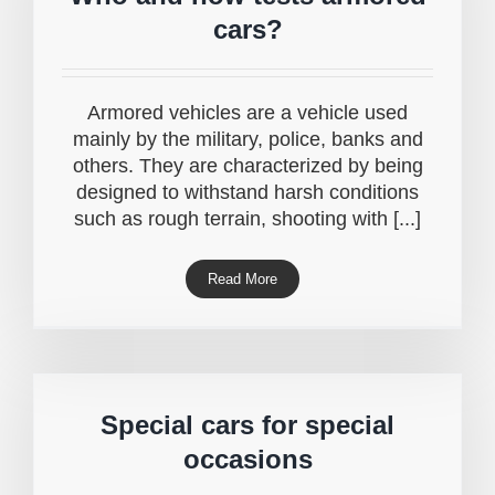
cars?
Armored vehicles are a vehicle used
mainly by the military, police, banks and
others. They are characterized by being
designed to withstand harsh conditions
such as rough terrain, shooting with [...]
Read More
Special cars for special
occasions