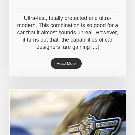
Ultra-fast, totally protected and ultra-
modern. This combination is so good for a
car that it almost sounds unreal. However,
it turns out that the capabilities of car
designers are gaining [...]
Read More