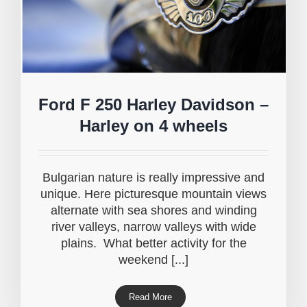
Ford F 250 Harley Davidson –
Harley on 4 wheels
Bulgarian nature is really impressive and
unique. Here picturesque mountain views
alternate with sea shores and winding
river valleys, narrow valleys with wide
plains. What better activity for the
weekend [...]
Read More