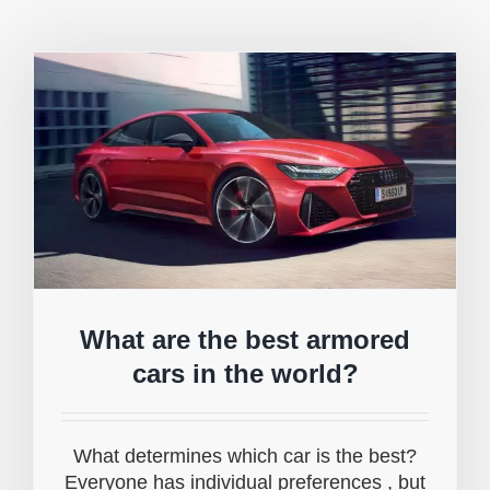
What are the best armored
cars in the world?
What determines which car is the best?
Everyone has individual preferences , but