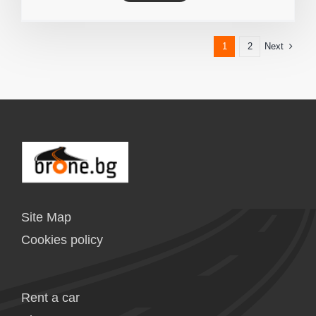
Next
1
2
Site Map
Cookies policy
Rent a car