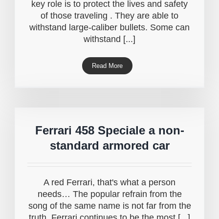
key role is to protect the lives and safety
of those traveling . They are able to
withstand large-caliber bullets. Some can
withstand [...]
Read More
Ferrari 458 Speciale a non-
standard armored car
A red Ferrari, that's what a person
needs… The popular refrain from the
song of the same name is not far from the
truth. Ferrari continues to be the most [...]