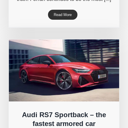
Read More
Audi RS7 Sportback – the
fastest armored car