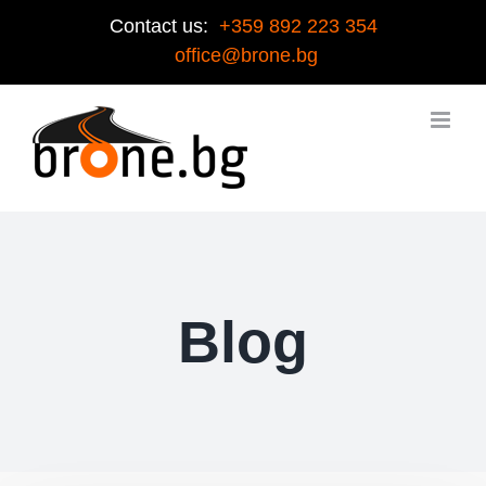
Contact us:
+359 892 223 354
office@brone.bg
Blog