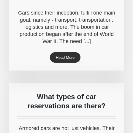
Cars since their inception, fulfill one main
goal, namely - transport, transportation,
logistics and more. The boom in car
production began after the end of World
War II. The need [...]
Read More
What types of car
reservations are there?
Armored cars are not just vehicles. Their