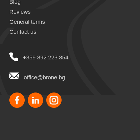
Blog
Reviews
General terms
Contact us
+359 892 223 354
office@brone.bg