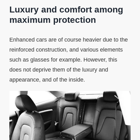
Luxury and comfort among
maximum protection
Enhanced cars are of course heavier due to the
reinforced construction, and various elements
such as glasses for example. However, this
does not deprive them of the luxury and
appearance, and of the inside.