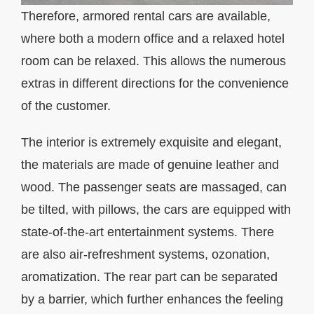
Therefore, armored rental cars are available,
where both a modern office and a relaxed hotel
room can be relaxed. This allows the numerous
extras in different directions for the convenience
of the customer.
The interior is extremely exquisite and elegant,
the materials are made of genuine leather and
wood. The passenger seats are massaged, can
be tilted, with pillows, the cars are equipped with
state-of-the-art entertainment systems. There
are also air-refreshment systems, ozonation,
aromatization. The rear part can be separated
by a barrier, which further enhances the feeling