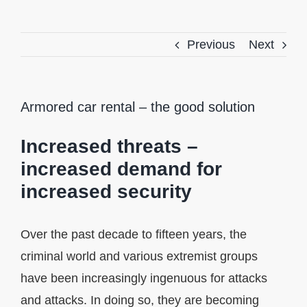
Previous
Next
Armored car rental – the good solution
Increased threats –
increased demand for
increased security
Over the past decade to fifteen years, the
criminal world and various extremist groups
have been increasingly ingenuous for attacks
and attacks. In doing so, they are becoming