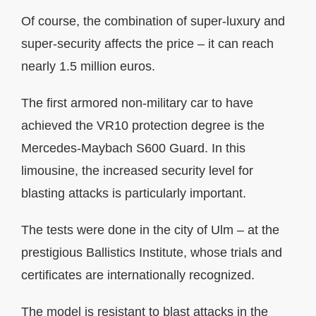
Of course, the combination of super-luxury and
super-security affects the price – it can reach
nearly 1.5 million euros.
The first armored non-military car to have
achieved the VR10 protection degree is the
Mercedes-Maybach S600 Guard. In this
limousine, the increased security level for
blasting attacks is particularly important.
The tests were done in the city of Ulm – at the
prestigious Ballistics Institute, whose trials and
certificates are internationally recognized.
The model is resistant to blast attacks in the