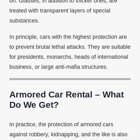
on. Glasses, in addition to thicker ones, are
treated with transparent layers of special
substances.
In principle, cars with the highest protection are
to prevent brutal lethal attacks. They are suitable
for presidents, monarchs, heads of international
business, or large anti-mafia structures.
Armored Car Rental – What
Do We Get?
In practice, the protection of armored cars
against robbery, kidnapping, and the like is also