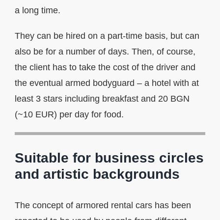
a long time.
They can be hired on a part-time basis, but can
also be for a number of days. Then, of course,
the client has to take the cost of the driver and
the eventual armed bodyguard – a hotel with at
least 3 stars including breakfast and 20 BGN
(~10 EUR) per day for food.
Suitable for business circles
and artistic backgrounds
The concept of armored rental cars has been