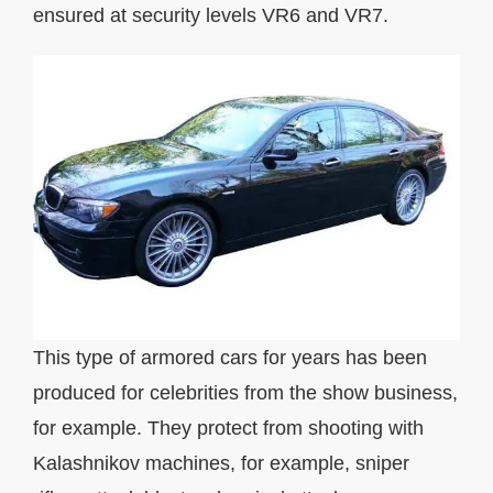
ensured at security levels VR6 and VR7.
This type of armored cars for years has been
produced for celebrities from the show business,
for example. They protect from shooting with
Kalashnikov machines, for example, sniper