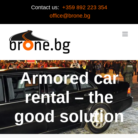
Contact us:
+359 892 223 354
office@brone.bg
Armored car
rental – the
good solution