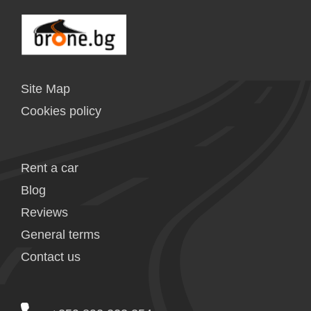
Site Map
Cookies policy
Rent a car
Blog
Reviews
General terms
Contact us