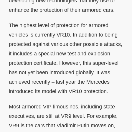
developing new technologies that they use to
enhance the protection of their armored cars.
The highest level of protection for armored
vehicles is currently VR10. In addition to being
protected against various other possible attacks,
it includes a special new test and explosion
protection certificate. However, this super-level
has not yet been introduced globally. It was
achieved recently – last year the Mercedes
introduced its model with VR10 protection.
Most armored VIP limousines, including state
executives, are still at VR9 level. For example,
VR9 is the cars that Vladimir Putin moves on,