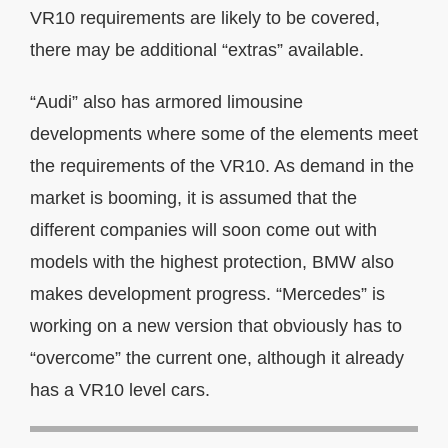
VR10 requirements are likely to be covered,
there may be additional “extras” available.
“Audi” also has armored limousine
developments where some of the elements meet
the requirements of the VR10. As demand in the
market is booming, it is assumed that the
different companies will soon come out with
models with the highest protection, BMW also
makes development progress. “Mercedes” is
working on a new version that obviously has to
“overcome” the current one, although it already
has a VR10 level cars.