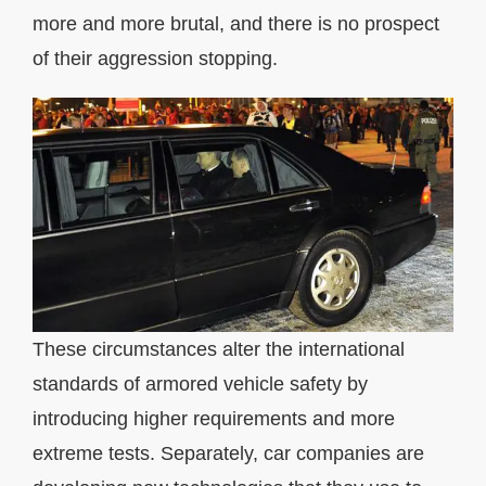
more and more brutal, and there is no prospect
of their aggression stopping.
These circumstances alter the international
standards of armored vehicle safety by
introducing higher requirements and more
extreme tests. Separately, car companies are