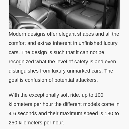
Modern designs offer elegant shapes and all the
comfort and extras inherent in unfinished luxury
cars. The design is such that it can not be
recognized what the level of safety is and even
distinguishes from luxury unmarked cars. The
goal is confusion of potential attackers.
With the exceptionally soft ride, up to 100
kilometers per hour the different models come in
4-6 seconds and their maximum speed is 180 to
250 kilometers per hour.