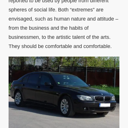
reported to be used by people from different
spheres of social life. Both “extremes” are
envisaged, such as human nature and attitude –
from the business and the habits of
businessmen, to the artistic talent of the arts.
They should be comfortable and comfortable.