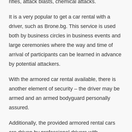
rifles, attack blasts, chemical attacks.
It is a very popular to get a car rental with a
driver, such as Brone.bg. This service is used
both by business circles in business events and
large ceremonies where the way and time of
arrival of participants can be learned in advance
by potential attackers.
With the armored car rental available, there is
another element of security – the driver may be
armed and an armed bodyguard personally
assured.
Additionally, the provided armored rental cars