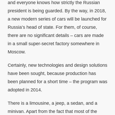
and everyone knows how strictly the Russian
president is being guarded. By the way, in 2018,
a new modern series of cars will be launched for
Russia’s head of state. For them, of course,
there are no significant details – cars are made
in a small super-secret factory somewhere in
Moscow.
Certainly, new technologies and design solutions
have been sought, because production has
been planned for a short time – the program was
adopted in 2014.
There is a limousine, a jeep, a sedan, and a
minivan. Apart from the fact that most of the