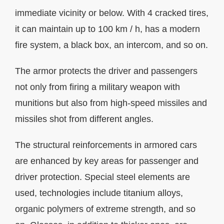
immediate vicinity or below. With 4 cracked tires,
it can maintain up to 100 km / h, has a modern
fire system, a black box, an intercom, and so on.
The armor protects the driver and passengers
not only from firing a military weapon with
munitions but also from high-speed missiles and
missiles shot from different angles.
The structural reinforcements in armored cars
are enhanced by key areas for passenger and
driver protection. Special steel elements are
used, technologies include titanium alloys,
organic polymers of extreme strength, and so