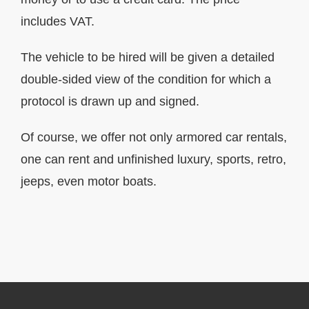
includes VAT.
The vehicle to be hired will be given a detailed
double-sided view of the condition for which a
protocol is drawn up and signed.
Of course, we offer not only armored car rentals,
one can rent and unfinished luxury, sports, retro,
jeeps, even motor boats.