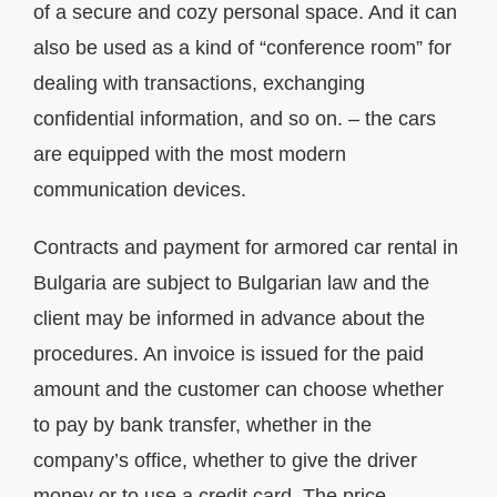
of a secure and cozy personal space. And it can
also be used as a kind of “conference room” for
dealing with transactions, exchanging
confidential information, and so on. – the cars
are equipped with the most modern
communication devices.
Contracts and payment for armored car rental in
Bulgaria are subject to Bulgarian law and the
client may be informed in advance about the
procedures. An invoice is issued for the paid
amount and the customer can choose whether
to pay by bank transfer, whether in the
company’s office, whether to give the driver
money or to use a credit card. The price