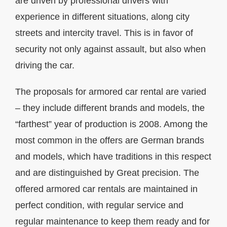
are driven by professional drivers with
experience in different situations, along city
streets and intercity travel. This is in favor of
security not only against assault, but also when
driving the car.
The proposals for armored car rental are varied
– they include different brands and models, the
“farthest” year of production is 2008. Among the
most common in the offers are German brands
and models, which have traditions in this respect
and are distinguished by Great precision. The
offered armored car rentals are maintained in
perfect condition, with regular service and
regular maintenance to keep them ready and for