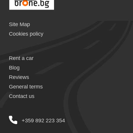
Site Map
Cookies policy
Rent a car
Blog
Reviews
General terms
Contact us
+359 892 223 354