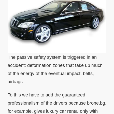
The passive safety system is triggered in an
accident: deformation zones that take up much
of the energy of the eventual impact, belts,
airbags.
To this we have to add the guaranteed
professionalism of the drivers because brone.bg,
for example, gives luxury car rental only with