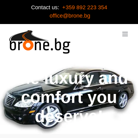
Contact us:
+359 892 223 354
office@brone.bg
The luxury and
comfort you
deserve!