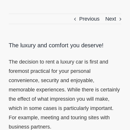
Previous
Next
The luxury and comfort you deserve!
The decision to rent a luxury car is first and
foremost practical for your personal
convenience, security and enjoyable,
memorable experiences. While there is certainly
the effect of what impression you will make,
which in some cases is particularly important.
For example, meeting and touring sites with
business partners.