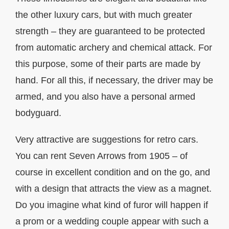
the other luxury cars, but with much greater
strength – they are guaranteed to be protected
from automatic archery and chemical attack. For
this purpose, some of their parts are made by
hand. For all this, if necessary, the driver may be
armed, and you also have a personal armed
bodyguard.
Very attractive are suggestions for retro cars.
You can rent Seven Arrows from 1905 – of
course in excellent condition and on the go, and
with a design that attracts the view as a magnet.
Do you imagine what kind of furor will happen if
a prom or a wedding couple appear with such a