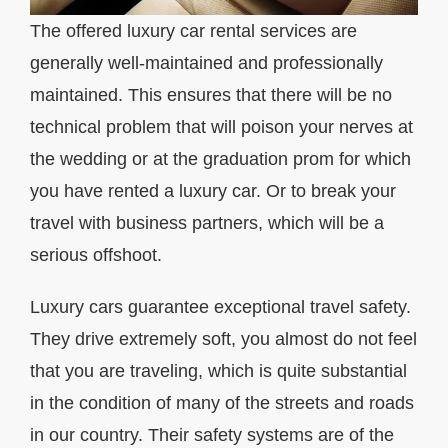
The offered luxury car rental services are
generally well-maintained and professionally
maintained. This ensures that there will be no
technical problem that will poison your nerves at
the wedding or at the graduation prom for which
you have rented a luxury car. Or to break your
travel with business partners, which will be a
serious offshoot.
Luxury cars guarantee exceptional travel safety.
They drive extremely soft, you almost do not feel
that you are traveling, which is quite substantial
in the condition of many of the streets and roads
in our country. Their safety systems are of the