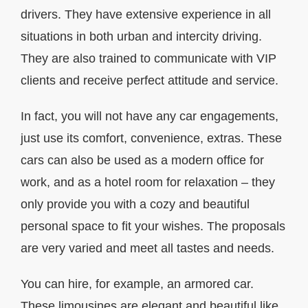
drivers. They have extensive experience in all
situations in both urban and intercity driving.
They are also trained to communicate with VIP
clients and receive perfect attitude and service.
In fact, you will not have any car engagements,
just use its comfort, convenience, extras. These
cars can also be used as a modern office for
work, and as a hotel room for relaxation – they
only provide you with a cozy and beautiful
personal space to fit your wishes. The proposals
are very varied and meet all tastes and needs.
You can hire, for example, an armored car.
These limousines are elegant and beautiful like