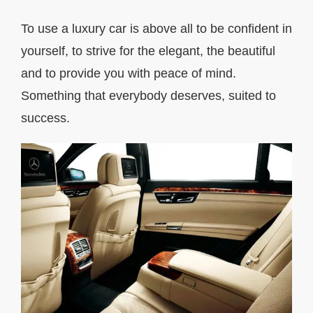
To use a luxury car is above all to be confident in
yourself, to strive for the elegant, the beautiful
and to provide you with peace of mind.
Something that everybody deserves, suited to
success.