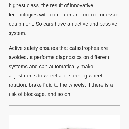
highest class, the result of innovative
technologies with computer and microprocessor
equipment. So cars have an active and passive
system.
Active safety ensures that catastrophes are
avoided. It performs diagnostics on different
systems and can automatically make
adjustments to wheel and steering wheel
rotation, brake fluid to the wheels, if there is a
risk of blockage, and so on.