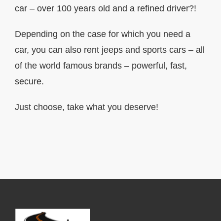
car – over 100 years old and a refined driver?!
Depending on the case for which you need a
car, you can also rent jeeps and sports cars – all
of the world famous brands – powerful, fast,
secure.
Just choose, take what you deserve!