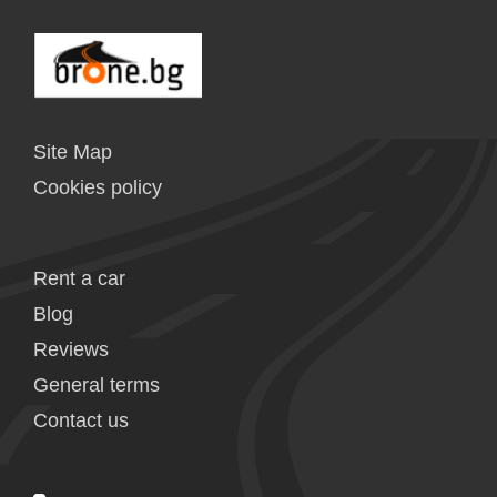
Site Map
Cookies policy
Rent a car
Blog
Reviews
General terms
Contact us