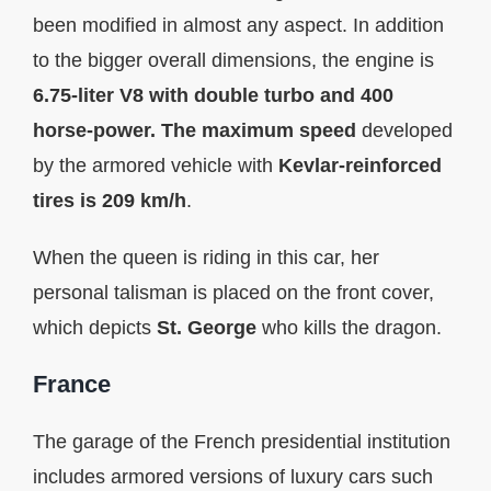
been modified in almost any aspect. In addition
to the bigger overall dimensions, the engine is
6.75-liter V8 with double turbo and 400
horse-power. The maximum speed
developed
by the armored vehicle with
Kevlar-reinforced
tires is 209 km/h
.
When the queen is riding in this car, her
personal talisman is placed on the front cover,
which depicts
St. George
who kills the dragon.
France
The garage of the French presidential institution
includes armored versions of luxury cars such