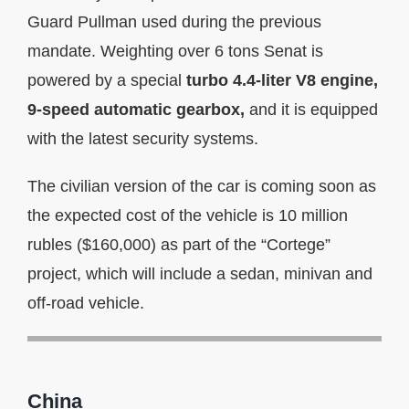
Guard Pullman used during the previous
mandate. Weighting over 6 tons Senat is
powered by a special
turbo 4.4-liter V8 engine,
9-speed automatic gearbox,
and it is equipped
with the latest security systems.
The civilian version of the car is coming soon as
the expected cost of the vehicle is 10 million
rubles ($160,000) as part of the “Cortege”
project, which will include a sedan, minivan and
off-road vehicle.
China