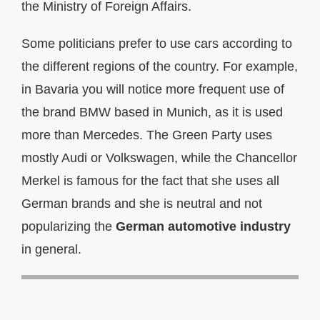
the Ministry of Foreign Affairs.
Some politicians prefer to use cars according to
the different regions of the country. For example,
in Bavaria you will notice more frequent use of
the brand BMW based in Munich, as it is used
more than Mercedes. The Green Party uses
mostly Audi or Volkswagen, while the Chancellor
Merkel is famous for the fact that she uses all
German brands and she is neutral and not
popularizing the
German automotive industry
in general.