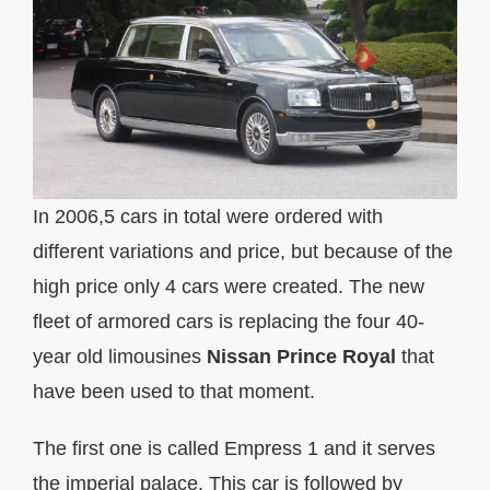
In 2006,5 cars in total were ordered with
different variations and price, but because of the
high price only 4 cars were created. The new
fleet of armored cars is replacing the four 40-
year old limousines
Nissan Prince Royal
that
have been used to that moment.
The first one is called Empress 1 and it serves
the imperial palace. This car is followed by