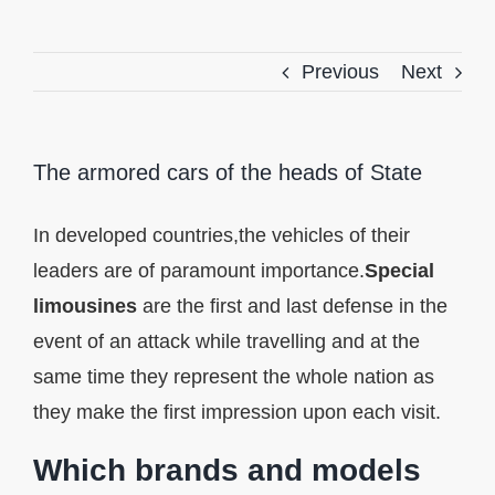
Previous
Next
The armored cars of the heads of State
In developed countries,the vehicles of their
leaders are of paramount importance.
Special
limousines
are the first and last defense in the
event of an attack while travelling and at the
same time they represent the whole nation as
they make the first impression upon each visit.
Which brands and models