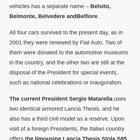
vehicles has a separate name –
Belsito,
Belmonte, Belvedere andBelfiore
.
All four cars survived to the present day, as in
2001 they were renewed by Fiat Auto. Two of
them were donated to the automotive museums
in the country, and the other two are still at the
disposal of the President for special events,
such as national celebrations or inauguration.
The current President Sergio Matarella
uses
two identical armored Lancia Thesis, and he
also has a third civil model as a reserve. Upon
visit of a foreign Presidents, the Italian country
offers
the limousine
Lancia Thesis Stola S85