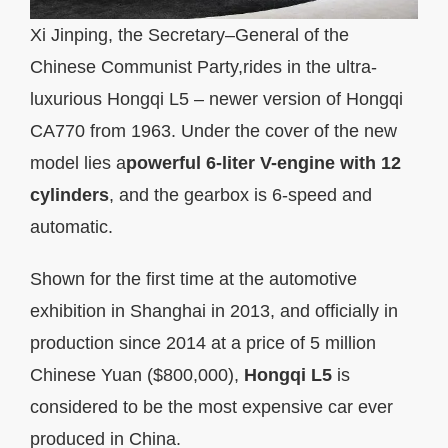
Xi Jinping, the Secretary–General of the
Chinese Communist Party,rides in the ultra-
luxurious Hongqi L5 – newer version of Hongqi
CA770 from 1963. Under the cover of the new
model lies a
powerful 6-liter V-engine with 12
cylinders
, and the gearbox is 6-speed and
automatic.
Shown for the first time at the automotive
exhibition in Shanghai in 2013, and officially in
production since 2014 at a price of 5 million
Chinese Yuan ($800,000),
Hongqi L5
is
considered to be the most expensive car ever
produced in China.