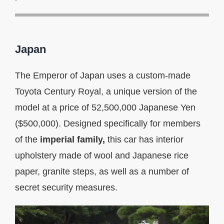
Japan
The Emperor of Japan uses a custom-made
Toyota Century Royal, a unique version of the
model at a price of 52,500,000 Japanese Yen
($500,000). Designed specifically for members
of the
imperial family,
this car has interior
upholstery made of wool and Japanese rice
paper, granite steps, as well as a number of
secret security measures.