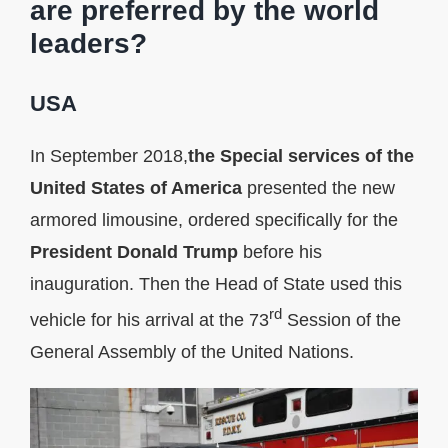
are preferred by the world
leaders?
USA
In September 2018,
the Special services of the
United States of America
presented the new
armored limousine, ordered specifically for the
President Donald Trump
before his
inauguration. Then the Head of State used this
rd
vehicle for his arrival at the 73
Session of the
General Assembly of the United Nations.