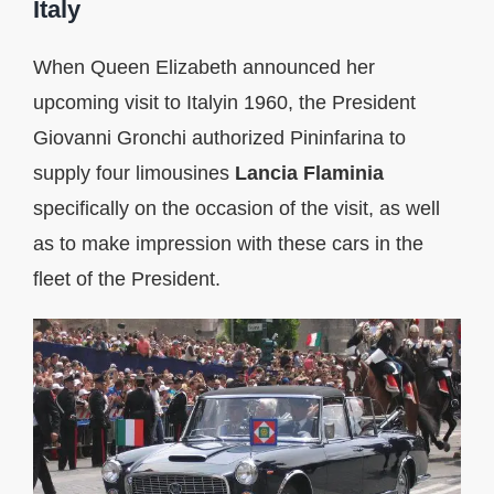
Italy
When Queen Elizabeth announced her
upcoming visit to Italyin 1960, the President
Giovanni Gronchi authorized Pininfarina to
supply four limousines
Lancia
Flaminia
specifically on the occasion of the visit, as well
as to make impression with these cars in the
fleet of the President.