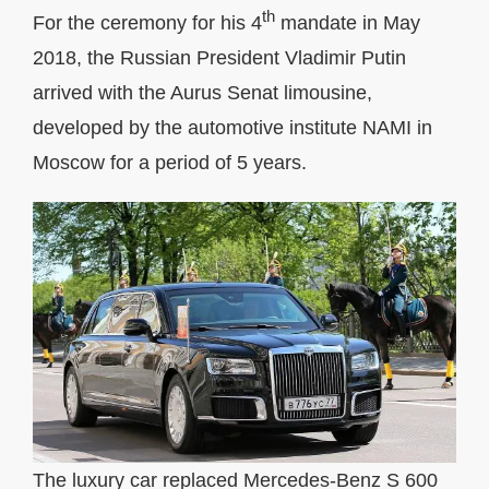
th
For the ceremony for his 4
mandate in May
2018, the Russian President Vladimir Putin
arrived with the Aurus Senat limousine,
developed by the automotive institute NAMI in
Moscow for a period of 5 years.
The luxury car replaced Mercedes-Benz S 600