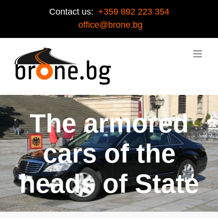
Contact us:
+359 892 223 354
office@brone.bg
The armored
cars of the
heads of State