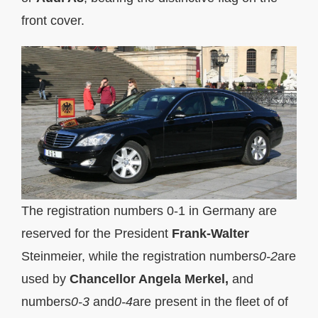
front cover.
The registration numbers 0-1 in Germany are
reserved for the President
Frank-Walter
Steinmeier, while the registration numbers
0-2
are
used by
Chancellor Angela Merkel,
and
numbers
0-3
and
0-4
are present in the fleet of of