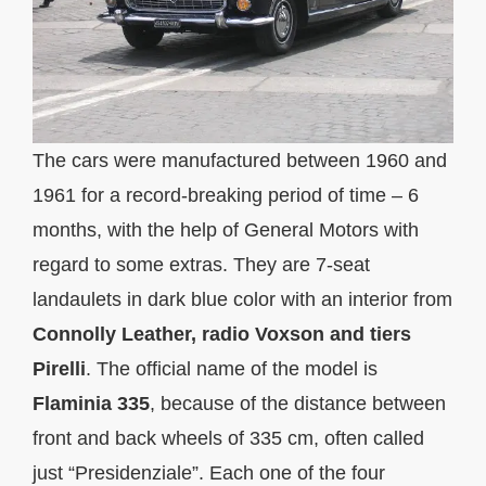
The cars were manufactured between 1960 and
1961 for a record-breaking period of time – 6
months, with the help of General Motors with
regard to some extras. They are 7-seat
landaulets in dark blue color with an interior from
Connolly Leather, radio Voxson and tiers
Pirelli
. The official name of the model is
Flaminia 335
, because of the distance between
front and back wheels of 335 cm, often called
just “Presidenziale”. Each one of the four