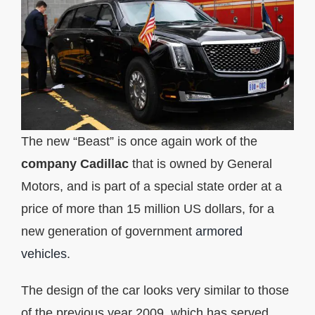
The new “Beast” is once again work of the
company
Cadillac
that is owned by General
Motors, and is part of a special state order at a
price of more than 15 million US dollars, for a
new generation of government
armored
vehicles
.
The design of the car looks very similar to those
of the previous year 2009, which has served