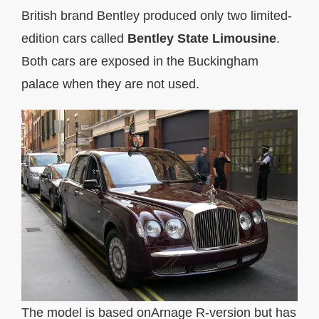
British brand Bentley produced only two limited-
edition cars called
Bentley State Limousine
.
Both cars are exposed in the Buckingham
palace when they are not used.
The model is based onArnage R-version but has