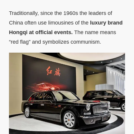
Traditionally, since the 1960s the leaders of
China often use limousines of the
luxury brand
Hongqi at official events.
The name means
“red flag” and symbolizes communism.