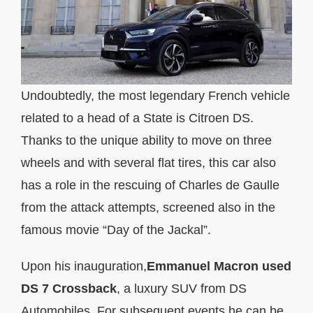
Undoubtedly, the most legendary French vehicle
related to a head of a State is Citroen DS.
Thanks to the unique ability to move on three
wheels and with several flat tires, this car also
has a role in the rescuing of Charles de Gaulle
from the attack attempts, screened also in the
famous movie “Day of the Jackal”.
Upon his inauguration,
Emmanuel Macron used
DS 7 Crossback
, a luxury SUV from DS
Automobiles. For subsequent events he can be