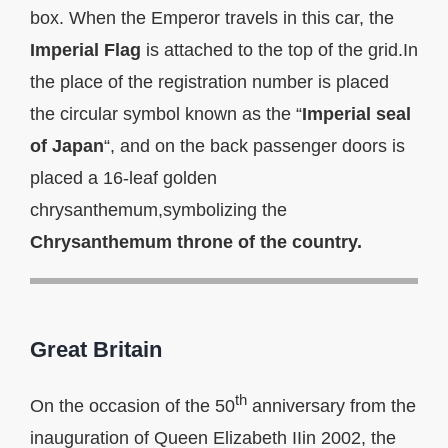
box. When the Emperor travels in this car, the
Imperial Flag
is attached to the top of the grid.In
the place of the registration number is placed
the circular symbol known as the “
Imperial seal
of Japan
“, and on the back passenger doors is
placed a 16-leaf golden
chrysanthemum,symbolizing the
Chrysanthemum throne of the country.
Great Britain
th
On the occasion of the 50
anniversary from the
inauguration of Queen Elizabeth IIin 2002, the