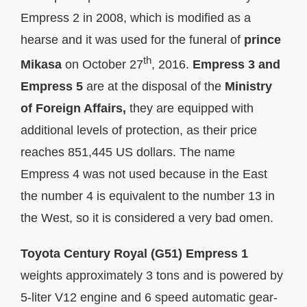
Empress 2 in 2008, which is modified as a
hearse and it was used for the funeral of
prince
th
Mikasa
on October 27
, 2016.
Empress 3 and
Empress 5
are at the disposal of the
Ministry
of Foreign Affairs,
they are equipped with
additional levels of protection, as their price
reaches 851,445 US dollars. The name
Empress 4 was not used because in the East
the number 4 is equivalent to the number 13 in
the West, so it is considered a very bad omen.
Toyota Century Royal (G51) Empress 1
weights approximately 3 tons and is powered by
5-liter V12 engine and 6 speed automatic gear-