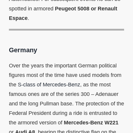
spotted in armored
Peugeot 5008 or Renault
Espace
.
Germany
Over the years the important German political
figures most of the time have used models from
the
S-class of Mercedes-Benz
, as the most
famous ones are of the series 300 – Adenauer
and the long Pullman base. The protection of the
Federal President during a ride is entrusted to
the armored version of
Mercedes-Benz W221
or
Audi A8
, bearing the distinctive flag on the