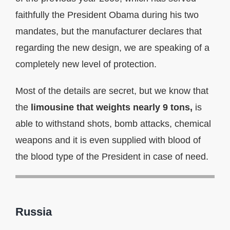
faithfully the President Obama during his two
mandates, but the manufacturer declares that
regarding the new design, we are speaking of a
completely new level of protection.
Most of the details are secret, but we know that
the
limousine that weights nearly 9 tons,
is
able to withstand shots, bomb attacks, chemical
weapons and it is even supplied with blood of
the blood type of the President in case of need.
Russia