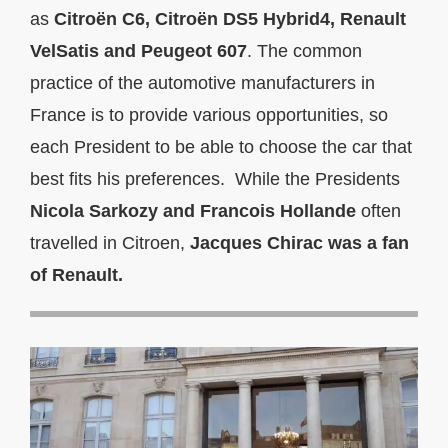
as
Citroën C6, Citroën DS5 Hybrid4, Renault
VelSatis and Peugeot 607
. The common
practice of the automotive manufacturers in
France is to provide various opportunities, so
each President to be able to choose the car that
best fits his preferences. While the Presidents
Nicola Sarkozy and Francois Hollande
often
travelled in Citroen,
Jacques Chirac was a fan
of Renault.