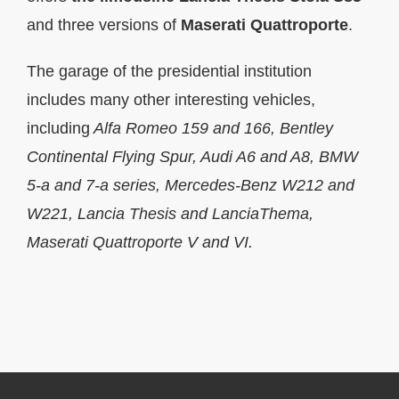
and three versions of
Maserati Quattroporte
.
The garage of the presidential institution
includes many other interesting vehicles,
including
Alfa Romeo 159 and 166, Bentley
Continental Flying Spur, Audi A6 and A8, BMW
5-а and 7-а series, Mercedes-Benz W212 and
W221, Lancia Thesis and
LanciaThema,
Maserati Quattroporte V and VI.